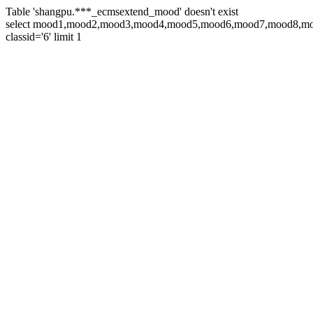
Table 'shangpu.***_ecmsextend_mood' doesn't exist
select mood1,mood2,mood3,mood4,mood5,mood6,mood7,mood8,moo
classid='6' limit 1